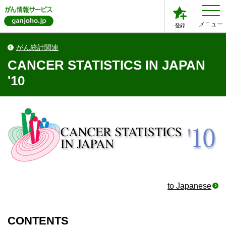
メニュー
登録
がん統計関連
CANCER STATISTICS IN JAPAN
'10
to Japanese
CONTENTS