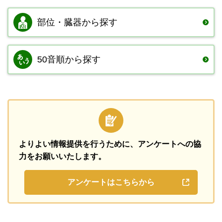
部位・臓器から
探す
50音順から探す
よりよい情報提供を行うために、
アンケートへの協
力をお願いいたします。
アンケートはこちらから