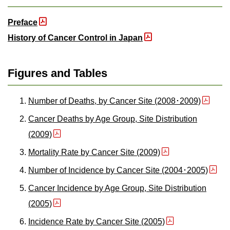
Preface
History of Cancer Control in Japan
Figures and Tables
Number of Deaths, by Cancer Site (2008･2009)
Cancer Deaths by Age Group, Site Distribution
(2009)
Mortality Rate by Cancer Site (2009)
Number of Incidence by Cancer Site (2004･2005)
Cancer Incidence by Age Group, Site Distribution
(2005)
Incidence Rate by Cancer Site (2005)