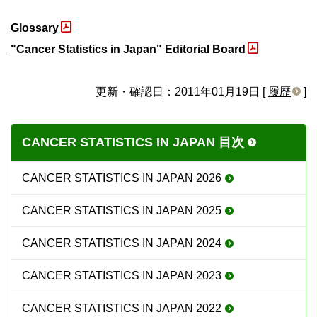
Glossary
"Cancer Statistics in Japan" Editorial Board
更新・確認日：2011年01月19日 [
履歴
]
CANCER STATISTICS IN JAPAN 目次
CANCER STATISTICS IN JAPAN 2026
CANCER STATISTICS IN JAPAN 2025
CANCER STATISTICS IN JAPAN 2024
CANCER STATISTICS IN JAPAN 2023
CANCER STATISTICS IN JAPAN 2022