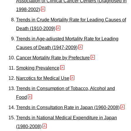
Association of Clinical Cancer Centers (Diagnosed in
1998-2002)
Trends in Crude Mortality Rate for Leading Causes of
Death (1910-2009)
Trends in Age-adjusted Mortality Rate for Leading
Causes of Death (1947-2009)
Cancer Mortality Rate by Prefecture
Smoking Prevalence
Narcotics for Medical Use
Trends in Consumption of Tobacco, Alcohol and
Food
Trends in Consultation Rate in Japan (1960-2008)
Trends in National Medical Expenditure in Japan
(1980-2008)