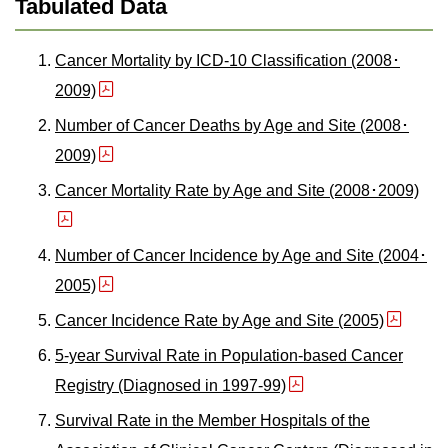
Tabulated Data
Cancer Mortality by ICD-10 Classification (2008･
2009)
Number of Cancer Deaths by Age and Site (2008･
2009)
Cancer Mortality Rate by Age and Site (2008･2009)
Number of Cancer Incidence by Age and Site (2004･
2005)
Cancer Incidence Rate by Age and Site (2005)
5-year Survival Rate in Population-based Cancer
Registry (Diagnosed in 1997-99)
Survival Rate in the Member Hospitals of the