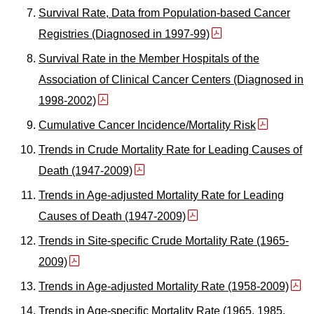
Survival Rate, Data from Population-based Cancer
Registries (Diagnosed in 1997-99)
Survival Rate in the Member Hospitals of the
Association of Clinical Cancer Centers (Diagnosed in
1998-2002)
Cumulative Cancer Incidence/Mortality Risk
Trends in Crude Mortality Rate for Leading Causes of
Death (1947-2009)
Trends in Age-adjusted Mortality Rate for Leading
Causes of Death (1947-2009)
Trends in Site-specific Crude Mortality Rate (1965-
2009)
Trends in Age-adjusted Mortality Rate (1958-2009)
Trends in Age-specific Mortality Rate (1965, 1985,