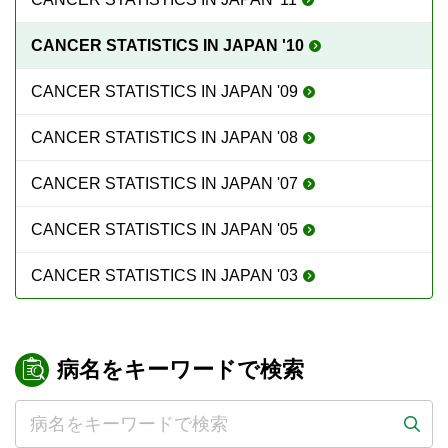
CANCER STATISTICS IN JAPAN '10
CANCER STATISTICS IN JAPAN '09
CANCER STATISTICS IN JAPAN '08
CANCER STATISTICS IN JAPAN '07
CANCER STATISTICS IN JAPAN '05
CANCER STATISTICS IN JAPAN '03
病名をキーワードで検索