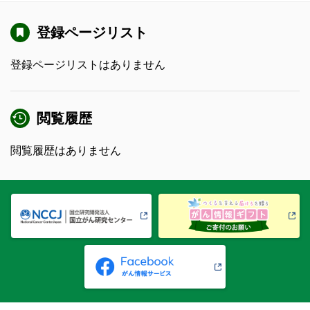
登録ページリスト
登録ページリストはありません
閲覧履歴
閲覧履歴はありません