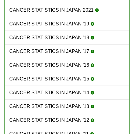
CANCER STATISTICS IN JAPAN 2021
CANCER STATISTICS IN JAPAN '19
CANCER STATISTICS IN JAPAN '18
CANCER STATISTICS IN JAPAN '17
CANCER STATISTICS IN JAPAN '16
CANCER STATISTICS IN JAPAN '15
CANCER STATISTICS IN JAPAN '14
CANCER STATISTICS IN JAPAN '13
CANCER STATISTICS IN JAPAN '12
CANCER STATISTICS IN JAPAN '11