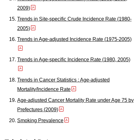
2009)
Trends in Site-specific Crude Incidence Rate (1980-
2005)
Trends in Age-adjusted Incidence Rate (1975-2005)
Trends in Age-specific Incidence Rate (1980, 2005)
Trends in Cancer Statistics : Age-adjusted
Mortality/Incidence Rate
Age-adjusted Cancer Mortality Rate under Age 75 by
Prefectures (2009)
Smoking Prevalence